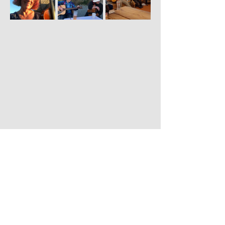
Share this event