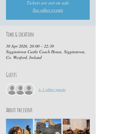
Tickets are not on sale
See other events
Time & Location
30 Apr 2026, 20:00 – 22:30
Sigginstown Castle Coach House, Sigginstown,
Co. Wexford, Ireland
Guests
+ 1 other guests
About the event