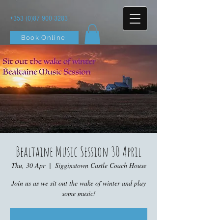
+353 (0)87 900 3283
Book Online
Bealtaine Music Session 30 April
Thu, 30 Apr
  |  
Sigginstown Castle Coach House
Join us as we sit out the wake of winter and play
some music!