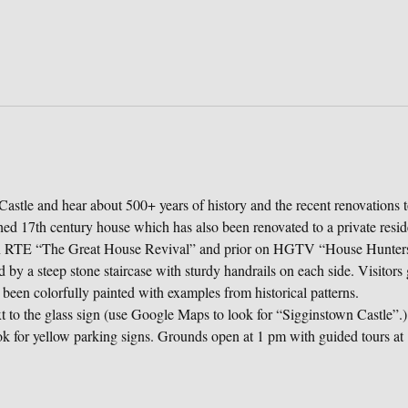
astle and hear about 500+ years of history and the recent renovations t
ched 17th century house which has also been renovated to a private resi
on RTE “The Great House Revival” and prior on HGTV “House Hunters 
 by a steep stone staircase with sturdy handrails on each side. Visitors g
 been colorfully painted with examples from historical patterns.
to the glass sign (use Google Maps to look for “Sigginstown Castle”.) 
k for yellow parking signs. Grounds open at 1 pm with guided tours at 1