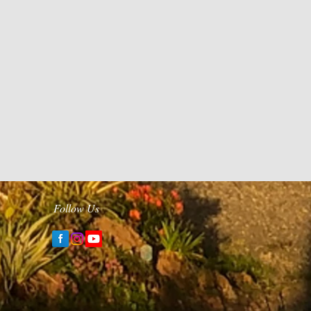
Follow Us