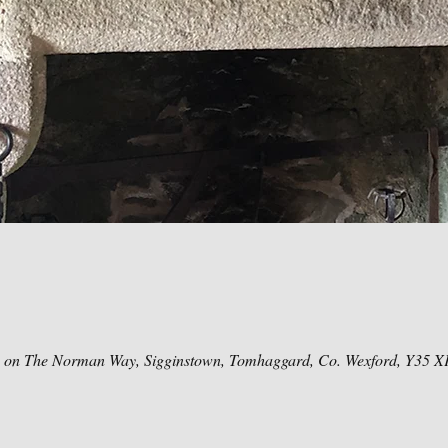
e on The Norman Way, Sigginstown, Tomhaggard, Co. Wexford, Y35 X