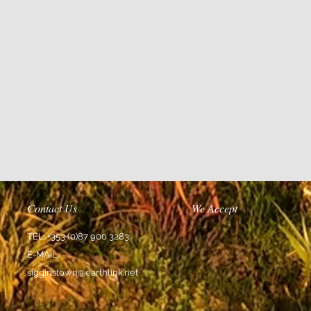
Contact Us
We Accept
TEL: +353 (0)87 900 3283
E-MAIL:
sigginstown@earthlink.net