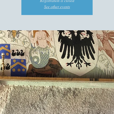
Registration is closed
See other events