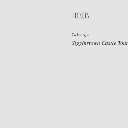
Tickets
Ticket type
Sigginstown Castle Tou