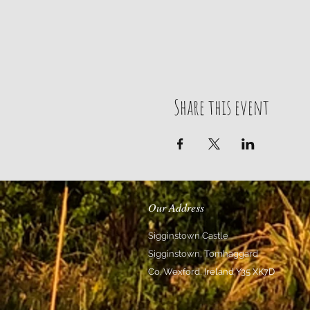
Share this event
Our Address
Sigginstown Castle
Sigginstown, Tomhaggard
Co. Wexford, Ireland Y35 XK7D