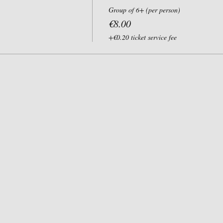
Group of 6+ (per person)
€8.00
+€0.20 ticket service fee