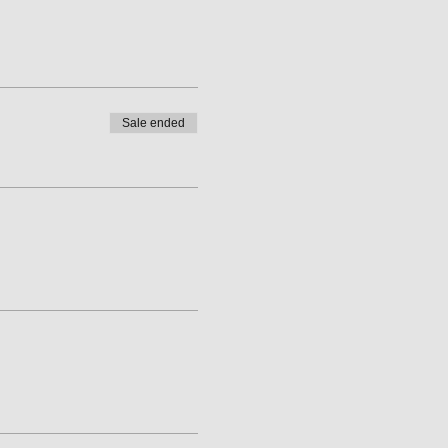
Sale ended