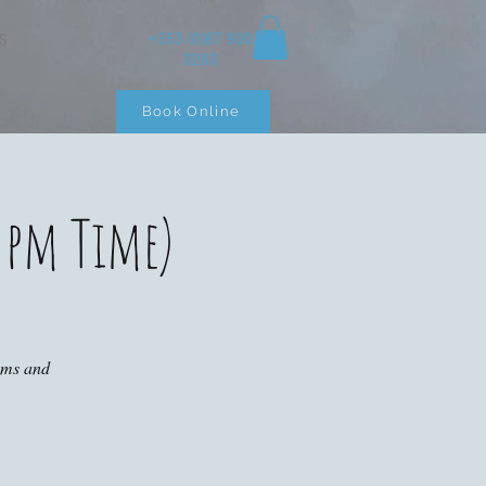
+353 (0)87 900
S
3283
Book Online
 pm Time)
ooms and