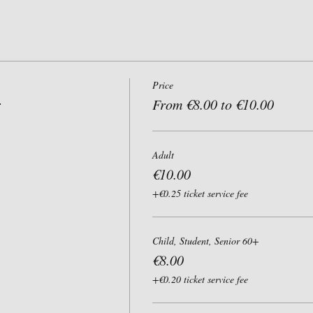
Price
r
From €8.00 to €10.00
Adult
€10.00
+€0.25 ticket service fee
Child, Student, Senior 60+
€8.00
+€0.20 ticket service fee