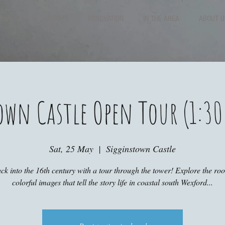
P VISITS
HISTORY
RENOVATION
IN THE AREA
ABOUT U
own Castle Open Tour (1:30
Sat, 25 May
  |  
Sigginstown Castle
ck into the 16th century with a tour through the tower! Explore the r
colorful images that tell the story life in coastal south Wexford...