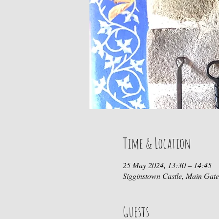
Time & Location
25 May 2024, 13:30 – 14:45
Sigginstown Castle, Main Gat
Guests