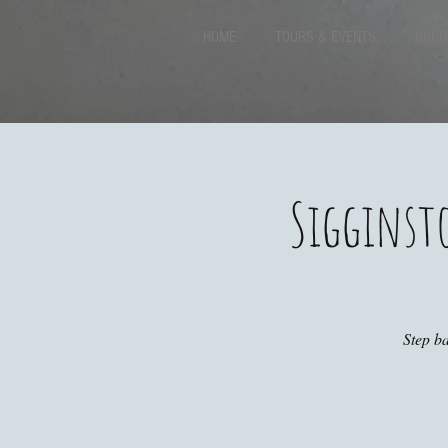
HOME
TOURS & EVENTS
GROU
Sigginst
Step ba