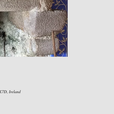
K7D, Ireland