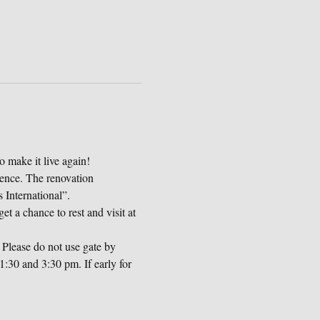
o make it live again!
dence. The renovation 
International”.
et a chance to rest and visit at 
Please do not use gate by 
:30 and 3:30 pm. If early for 