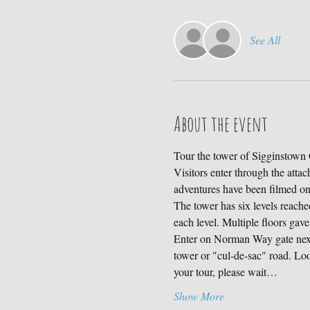
See All
About the event
Tour the tower of Sigginstown C
Visitors enter through the atta
adventures have been filmed 
The tower has six levels reached
each level. Multiple floors gave
Enter on Norman Way gate next 
tower or "cul-de-sac" road. Loo
your tour, please wait…
Show More