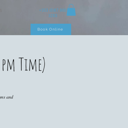
+353 (0)87 900
S
3283
Book Online
 pm Time)
ooms and