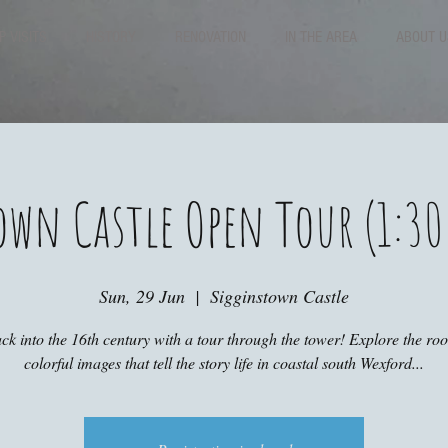
P VISITS
HISTORY
RENOVATION
IN THE AREA
ABOUT U
own Castle Open Tour (1:30
Sun, 29 Jun
  |  
Sigginstown Castle
ck into the 16th century with a tour through the tower! Explore the r
colorful images that tell the story life in coastal south Wexford...