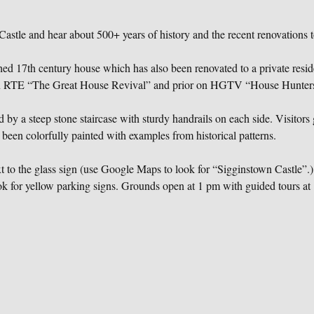
astle and hear about 500+ years of history and the recent renovations t
ched 17th century house which has also been renovated to a private resi
on RTE “The Great House Revival” and prior on HGTV “House Hunters 
 by a steep stone staircase with sturdy handrails on each side. Visitors g
 been colorfully painted with examples from historical patterns.
to the glass sign (use Google Maps to look for “Sigginstown Castle”.) 
k for yellow parking signs. Grounds open at 1 pm with guided tours at 1