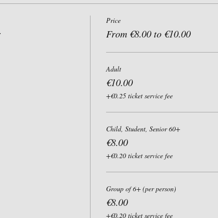
Price
r
From €8.00 to €10.00
Adult
€10.00
+€0.25 ticket service fee
Child, Student, Senior 60+
€8.00
+€0.20 ticket service fee
Group of 6+ (per person)
€8.00
+€0.20 ticket service fee