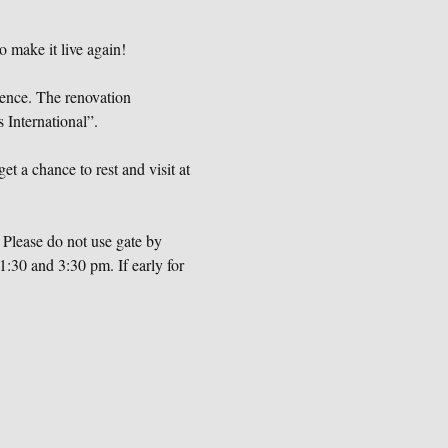
o make it live again!
dence. The renovation 
International”.
et a chance to rest and visit at 
Please do not use gate by 
:30 and 3:30 pm. If early for 