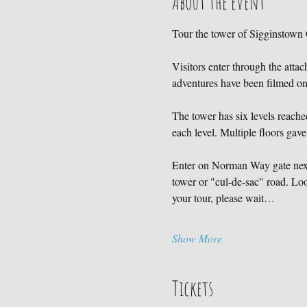
About the event
Tour the tower of Sigginstown C
Visitors enter through the atta
adventures have been filmed 
The tower has six levels reached
each level. Multiple floors gave
Enter on Norman Way gate next 
tower or "cul-de-sac" road. Loo
your tour, please wait…
Show More
Tickets