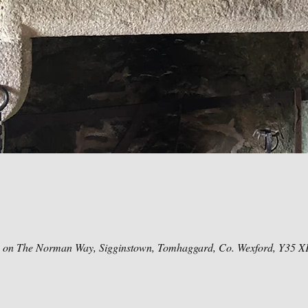
e on The Norman Way, Sigginstown, Tomhaggard, Co. Wexford, Y35 X