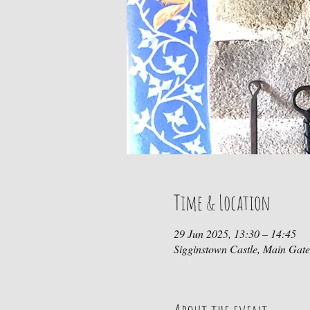
Time & Location
29 Jun 2025, 13:30 – 14:45
Sigginstown Castle, Main Gat