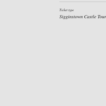
Ticket type
Sigginstown Castle Tou