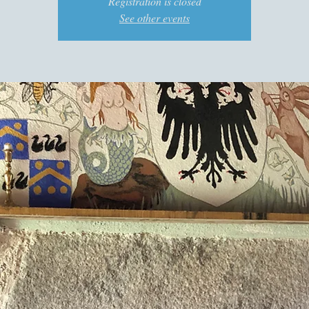
Registration is closed
See other events