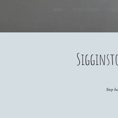
HOME
TOURS & EVENTS
GROU
Sigginst
Step ba