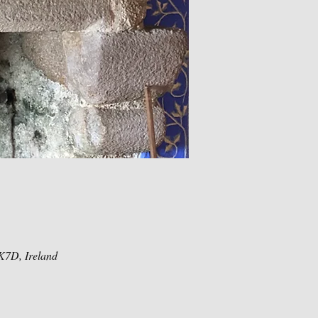
K7D, Ireland