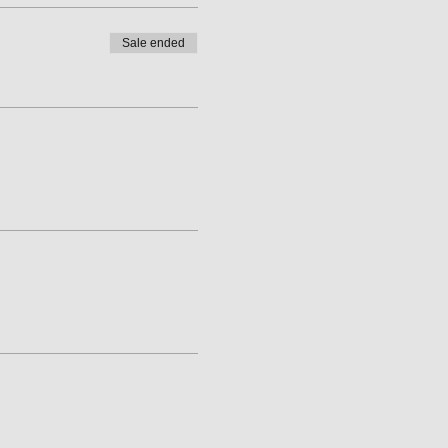
Sale ended