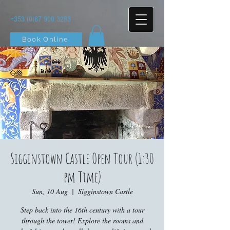
+353 (0)87 900 3283
Book Online
Sigginstown Castle Open Tour (1:30
pm Time)
Sun, 10 Aug
  |  
Sigginstown Castle
Step back into the 16th century with a tour
through the tower! Explore the rooms and