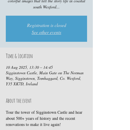
colorful images that tell the story life in coastal
south Wexford...
Registration is closed
See other events
Time & Location
10 Aug 2025, 13:30 – 14:45
Sigginstown Castle, Main Gate on The Norman
Way, Sigginstown, Tomhaggard, Co. Wexford,
Y35 XK7D, Ireland
About the event
Tour the tower of Sigginstown Castle and hear 
about 500+ years of history and the recent 
renovations to make it live again!