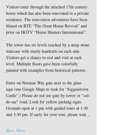
Visitors enter through the attached 17th century 
house which has also been renovated to a private 
residence. The renovation adventures have been 
filmed on RTE “The Great House Revival” and 
prior on HGTV “House Hunters International”.
The tower has six levels reached by a steep stone 
staircase with sturdy handrails on each side. 
Visitors get a chance to rest and visit at each 
level. Multiple floors gave been colorfully 
painted with examples from historical patterns.
Enter on Norman Way gate next to the glass 
sign (use Google Maps to look for “Sigginstown 
Castle”.) Please do not use gate by tower or "cul-
de-sac" road. Look for yellow parking signs. 
Grounds open at 1 pm with guided tours at 1:30 
and 3:30 pm. If early for your tour, please wait…
Show More