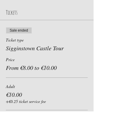
Tickets
Sale ended
Ticket type
Sigginstown Castle Tour
Price
From €8.00 to €10.00
Adult
€10.00
+€0.25 ticket service fee
Child, Student, Senior 60+
€8.00