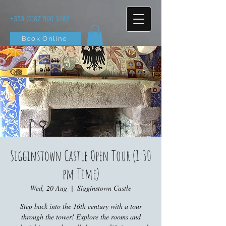
+353 (0)87 900 3283
Book Online
Sigginstown Castle Open Tour (1:30
pm Time)
Wed, 20 Aug
  |  
Sigginstown Castle
Step back into the 16th century with a tour
through the tower! Explore the rooms and