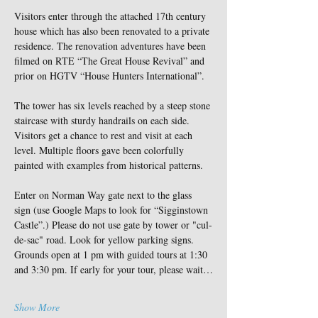
Visitors enter through the attached 17th century 
house which has also been renovated to a private 
residence. The renovation adventures have been 
filmed on RTE “The Great House Revival” and 
prior on HGTV “House Hunters International”.
The tower has six levels reached by a steep stone 
staircase with sturdy handrails on each side. 
Visitors get a chance to rest and visit at each 
level. Multiple floors gave been colorfully 
painted with examples from historical patterns.
Enter on Norman Way gate next to the glass 
sign (use Google Maps to look for “Sigginstown 
Castle”.) Please do not use gate by tower or "cul-
de-sac" road. Look for yellow parking signs. 
Grounds open at 1 pm with guided tours at 1:30 
and 3:30 pm. If early for your tour, please wait…
Show More