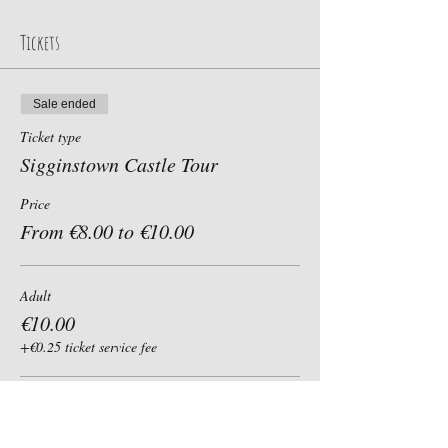
Tickets
Sale ended
Ticket type
Sigginstown Castle Tour
Price
From €8.00 to €10.00
Adult
€10.00
+€0.25 ticket service fee
Child, Student, Senior 60+
€8.00