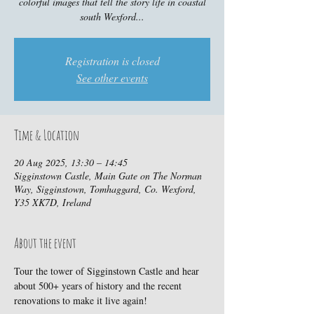
colorful images that tell the story life in coastal
south Wexford...
Registration is closed
See other events
Time & Location
20 Aug 2025, 13:30 – 14:45
Sigginstown Castle, Main Gate on The Norman
Way, Sigginstown, Tomhaggard, Co. Wexford,
Y35 XK7D, Ireland
About the event
Tour the tower of Sigginstown Castle and hear 
about 500+ years of history and the recent 
renovations to make it live again!