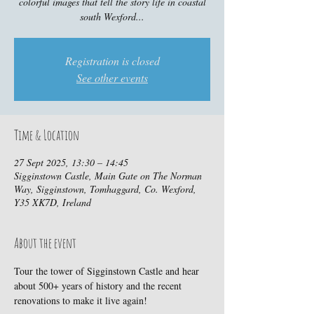
colorful images that tell the story life in coastal
south Wexford...
Registration is closed
See other events
Time & Location
27 Sept 2025, 13:30 – 14:45
Sigginstown Castle, Main Gate on The Norman
Way, Sigginstown, Tomhaggard, Co. Wexford,
Y35 XK7D, Ireland
About the event
Tour the tower of Sigginstown Castle and hear 
about 500+ years of history and the recent 
renovations to make it live again!