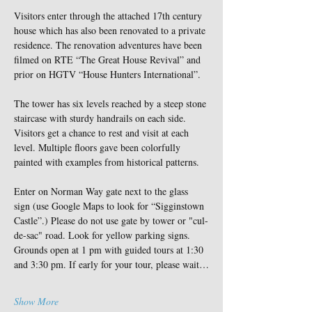
Visitors enter through the attached 17th century 
house which has also been renovated to a private 
residence. The renovation adventures have been 
filmed on RTE “The Great House Revival” and 
prior on HGTV “House Hunters International”.
The tower has six levels reached by a steep stone 
staircase with sturdy handrails on each side. 
Visitors get a chance to rest and visit at each 
level. Multiple floors gave been colorfully 
painted with examples from historical patterns.
Enter on Norman Way gate next to the glass 
sign (use Google Maps to look for “Sigginstown 
Castle”.) Please do not use gate by tower or "cul-
de-sac" road. Look for yellow parking signs. 
Grounds open at 1 pm with guided tours at 1:30 
and 3:30 pm. If early for your tour, please wait…
Show More