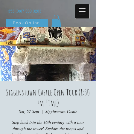
+353 (0)87 900 3283
Book Online
Sigginstown Castle Open Tour (1:30
pm Time)
Sat, 27 Sept
  |  
Sigginstown Castle
Step back into the 16th century with a tour
through the tower! Explore the rooms and