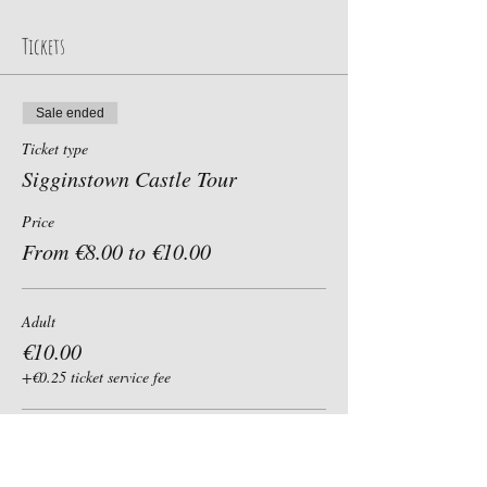
Tickets
Sale ended
Ticket type
Sigginstown Castle Tour
Price
From €8.00 to €10.00
Adult
€10.00
+€0.25 ticket service fee
Child, Student, Senior 60+
€8.00