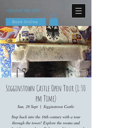
+353 (0)87 900 3283
Book Online
Sigginstown Castle Open Tour (1:30
pm Time)
Sun, 28 Sept
  |  
Sigginstown Castle
Step back into the 16th century with a tour
through the tower! Explore the rooms and