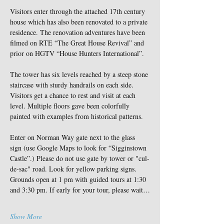
Visitors enter through the attached 17th century 
house which has also been renovated to a private 
residence. The renovation adventures have been 
filmed on RTE “The Great House Revival” and 
prior on HGTV “House Hunters International”.
The tower has six levels reached by a steep stone 
staircase with sturdy handrails on each side. 
Visitors get a chance to rest and visit at each 
level. Multiple floors gave been colorfully 
painted with examples from historical patterns.
Enter on Norman Way gate next to the glass 
sign (use Google Maps to look for “Sigginstown 
Castle”.) Please do not use gate by tower or "cul-
de-sac" road. Look for yellow parking signs. 
Grounds open at 1 pm with guided tours at 1:30 
and 3:30 pm. If early for your tour, please wait…
Show More