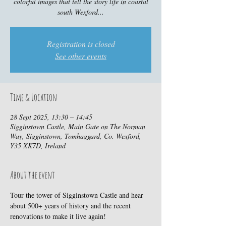
colorful images that tell the story life in coastal
south Wexford...
Registration is closed
See other events
Time & Location
28 Sept 2025, 13:30 – 14:45
Sigginstown Castle, Main Gate on The Norman
Way, Sigginstown, Tomhaggard, Co. Wexford,
Y35 XK7D, Ireland
About the event
Tour the tower of Sigginstown Castle and hear 
about 500+ years of history and the recent 
renovations to make it live again!