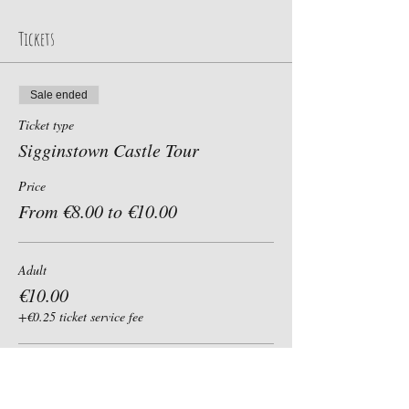
Tickets
Sale ended
Ticket type
Sigginstown Castle Tour
Price
From €8.00 to €10.00
Adult
€10.00
+€0.25 ticket service fee
Child, Student, Senior 60+
€8.00