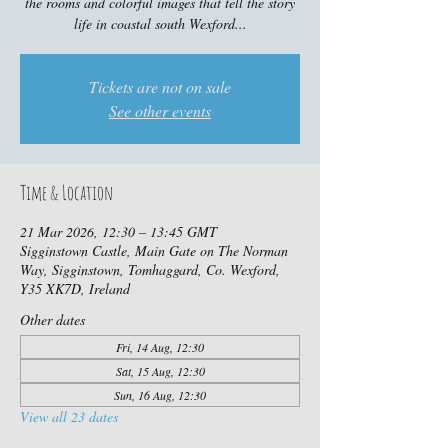
the rooms and colorful images that tell the story
life in coastal south Wexford...
Tickets are not on sale
See other events
Time & Location
21 Mar 2026, 12:30 – 13:45 GMT
Sigginstown Castle, Main Gate on The Norman
Way, Sigginstown, Tomhaggard, Co. Wexford,
Y35 XK7D, Ireland
Other dates
Fri, 14 Aug, 12:30
Sat, 15 Aug, 12:30
Sun, 16 Aug, 12:30
View all 23 dates