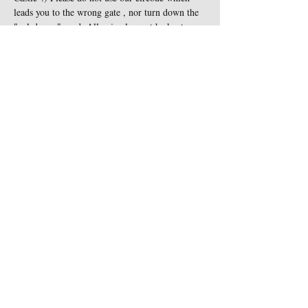
leads you to the wrong gate , nor turn down the 
"cul-de-sac" road. All animals must be kept on 
leash at all times and are not…
Show More
Share this event
Contact Us
Sigginstown Castle
TEL:
+353 (0)87 900 3283
Sigginstown, Tomhaggard
E-MAIL:
Co. Wexford, Ireland Y35
sigginstown@earthlink.net
XK7D