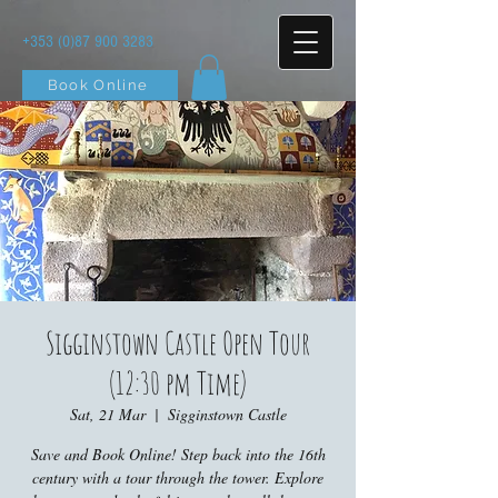
+353 (0)87 900 3283
Book Online
Sigginstown Castle Open Tour
(12:30 pm Time)
Sat, 21 Mar
  |  
Sigginstown Castle
Save and Book Online! Step back into the 16th
century with a tour through the tower. Explore