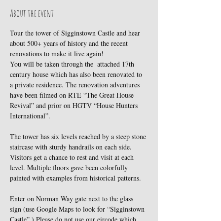
About the event
Tour the tower of Sigginstown Castle and hear 
about 500+ years of history and the recent 
renovations to make it live again!
You will be taken through the  attached 17th 
century house which has also been renovated to 
a private residence. The renovation adventures 
have been filmed on RTE “The Great House 
Revival” and prior on HGTV “House Hunters 
International”.
The tower has six levels reached by a steep stone 
staircase with sturdy handrails on each side. 
Visitors get a chance to rest and visit at each 
level. Multiple floors gave been colorfully 
painted with examples from historical patterns.
Enter on Norman Way gate next to the glass 
sign (use Google Maps to look for “Sigginstown 
Castle”.) Please do not use our eircode which 