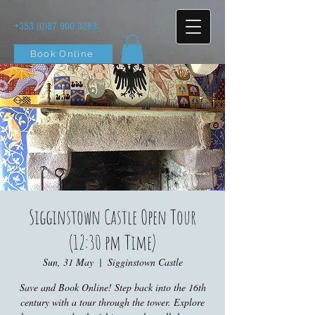
+353 (0)87 900 3283
Book Online
Sigginstown Castle Open Tour
(12:30 pm Time)
Sun, 31 May
  |  
Sigginstown Castle
Save and Book Online! Step back into the 16th
century with a tour through the tower. Explore