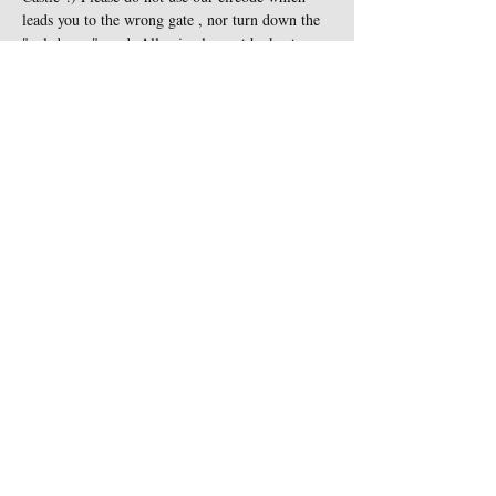
leads you to the wrong gate , nor turn down the 
"cul-de-sac" road. All animals must be kept on 
leash at all times and are not…
Show More
Share this event
Contact Us
Sigginstown Castle
TEL:
+353 (0)87 900 3283
Sigginstown, Tomhaggard
E-MAIL:
Co. Wexford, Ireland Y35
sigginstown@earthlink.net
XK7D