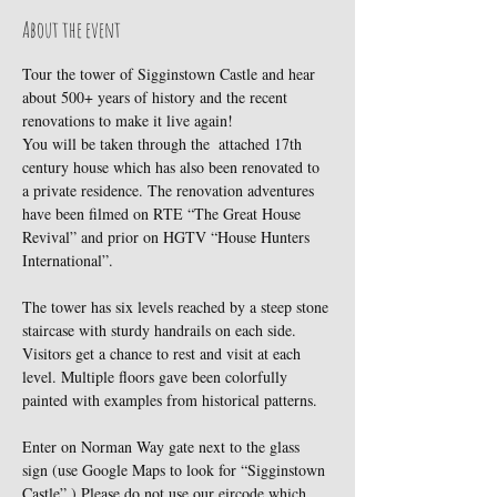
About the event
Tour the tower of Sigginstown Castle and hear 
about 500+ years of history and the recent 
renovations to make it live again!
You will be taken through the  attached 17th 
century house which has also been renovated to 
a private residence. The renovation adventures 
have been filmed on RTE “The Great House 
Revival” and prior on HGTV “House Hunters 
International”.
The tower has six levels reached by a steep stone 
staircase with sturdy handrails on each side. 
Visitors get a chance to rest and visit at each 
level. Multiple floors gave been colorfully 
painted with examples from historical patterns.
Enter on Norman Way gate next to the glass 
sign (use Google Maps to look for “Sigginstown 
Castle”.) Please do not use our eircode which 