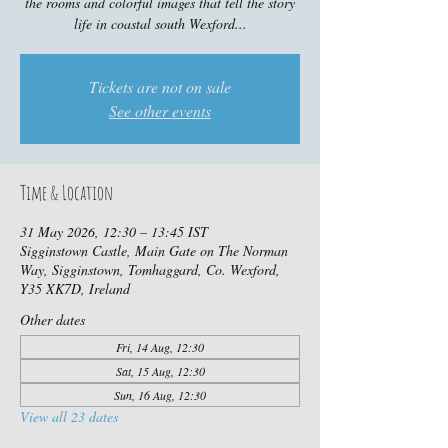
the rooms and colorful images that tell the story
life in coastal south Wexford...
Tickets are not on sale
See other events
Time & Location
31 May 2026, 12:30 – 13:45 IST
Sigginstown Castle, Main Gate on The Norman
Way, Sigginstown, Tomhaggard, Co. Wexford,
Y35 XK7D, Ireland
Other dates
Fri, 14 Aug, 12:30
Sat, 15 Aug, 12:30
Sun, 16 Aug, 12:30
View all 23 dates