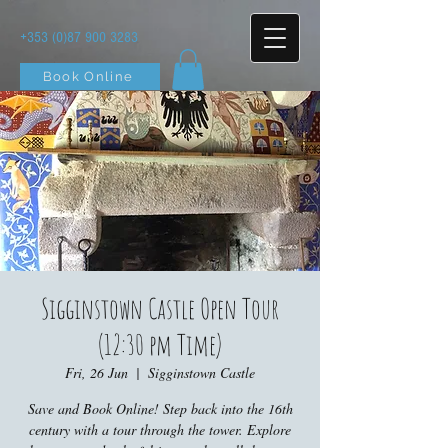
+353 (0)87 900 3283
Book Online
Sigginstown Castle Open Tour
(12:30 pm Time)
Fri, 26 Jun
  |  
Sigginstown Castle
Save and Book Online! Step back into the 16th
century with a tour through the tower. Explore