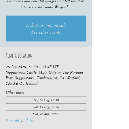
the rooms and colorful images that tell the story
life in coastal south Wexford...
Tickets are not on sale
See other events
Time & Location
26 Jun 2026, 12:30 – 13:45 IST
Sigginstown Castle, Main Gate on The Norman
Way, Sigginstown, Tomhaggard, Co. Wexford,
Y35 XK7D, Ireland
Other dates
Fri, 14 Aug, 12:30
Sat, 15 Aug, 12:30
Sun, 16 Aug, 12:30
View all 23 dates