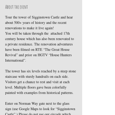
About the event
Tour the tower of Sigginstown Castle and hear 
about 500+ years of history and the recent 
renovations to make it live again!
You will be taken through the  attached 17th 
century house which has also been renovated to 
a private residence. The renovation adventures 
have been filmed on RTE “The Great House 
Revival” and prior on HGTV “House Hunters 
International”.
The tower has six levels reached by a steep stone 
staircase with sturdy handrails on each side. 
Visitors get a chance to rest and visit at each 
level. Multiple floors gave been colorfully 
painted with examples from historical patterns.
Enter on Norman Way gate next to the glass 
sign (use Google Maps to look for “Sigginstown 
Castle”.) Please do not use our eircode which 