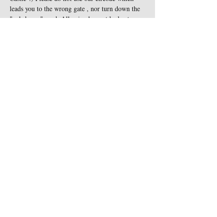
leads you to the wrong gate , nor turn down the 
"cul-de-sac" road. All animals must be kept on 
leash at all times and are not…
Show More
Share this event
Contact Us
Sigginstown Castle
TEL:
+353 (0)87 900 3283
Sigginstown, Tomhaggard
E-MAIL:
Co. Wexford, Ireland Y35
sigginstown@earthlink.net
XK7D