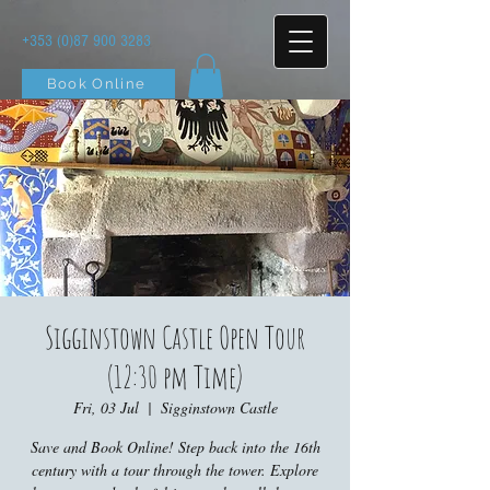
+353 (0)87 900 3283
Book Online
Sigginstown Castle Open Tour
(12:30 pm Time)
Fri, 03 Jul
  |  
Sigginstown Castle
Save and Book Online! Step back into the 16th
century with a tour through the tower. Explore