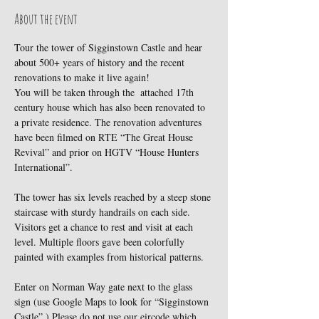
About the event
Tour the tower of Sigginstown Castle and hear 
about 500+ years of history and the recent 
renovations to make it live again!
You will be taken through the  attached 17th 
century house which has also been renovated to 
a private residence. The renovation adventures 
have been filmed on RTE “The Great House 
Revival” and prior on HGTV “House Hunters 
International”.
The tower has six levels reached by a steep stone 
staircase with sturdy handrails on each side. 
Visitors get a chance to rest and visit at each 
level. Multiple floors gave been colorfully 
painted with examples from historical patterns.
Enter on Norman Way gate next to the glass 
sign (use Google Maps to look for “Sigginstown 
Castle”.) Please do not use our eircode which 