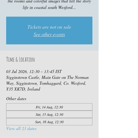
the rooms and colorful images that tell the story
life in coastal south Wexford...
Tickets are not on sale
See other events
Time & Location
03 Jul 2026, 12:30 – 13:45 IST
Sigginstown Castle, Main Gate on The Norman
Way, Sigginstown, Tomhaggard, Co. Wexford,
Y35 XK7D, Ireland
Other dates
Fri, 14 Aug, 12:30
Sat, 15 Aug, 12:30
Sun, 16 Aug, 12:30
View all 23 dates