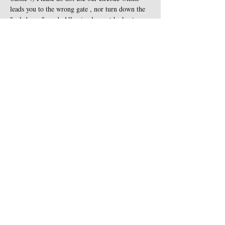
leads you to the wrong gate , nor turn down the 
"cul-de-sac" road. All animals must be kept on 
leash at all times and are not…
Show More
Share this event
Contact Us
Sigginstown Castle
TEL:
+353 (0)87 900 3283
Sigginstown, Tomhaggard
E-MAIL:
Co. Wexford, Ireland Y35
sigginstown@earthlink.net
XK7D