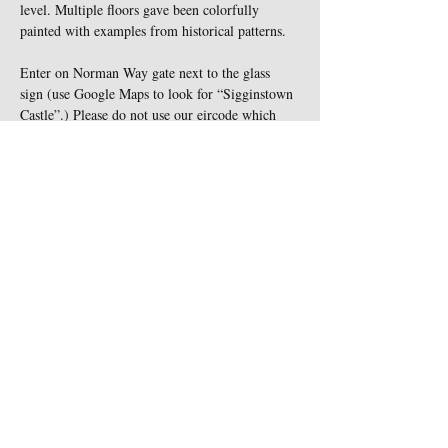
level. Multiple floors gave been colorfully 
painted with examples from historical patterns.
Enter on Norman Way gate next to the glass 
sign (use Google Maps to look for “Sigginstown 
Castle”.) Please do not use our eircode which 
leads you to the wrong gate , nor turn down the 
"cul-de-sac" road. All animals must be kept on 
leash at all times and are not…
Show More
Share this event