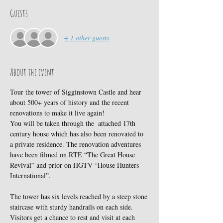
Guests
+ 1 other guests
About the event
Tour the tower of Sigginstown Castle and hear 
about 500+ years of history and the recent 
renovations to make it live again!
You will be taken through the  attached 17th 
century house which has also been renovated to 
a private residence. The renovation adventures 
have been filmed on RTE “The Great House 
Revival” and prior on HGTV “House Hunters 
International”.
The tower has six levels reached by a steep stone 
staircase with sturdy handrails on each side. 
Visitors get a chance to rest and visit at each 