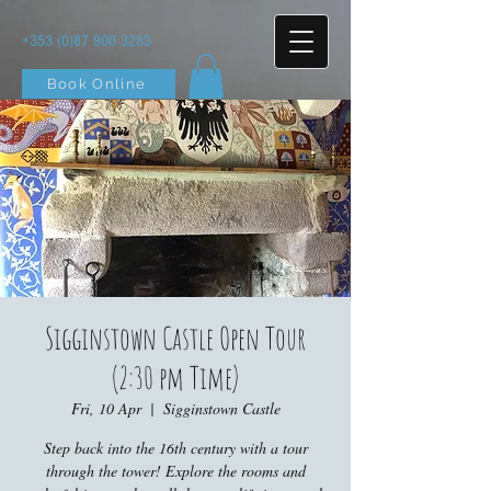
+353 (0)87 900 3283
Book Online
Sigginstown Castle Open Tour
(2:30 pm Time)
Fri, 10 Apr
  |  
Sigginstown Castle
Step back into the 16th century with a tour
through the tower! Explore the rooms and