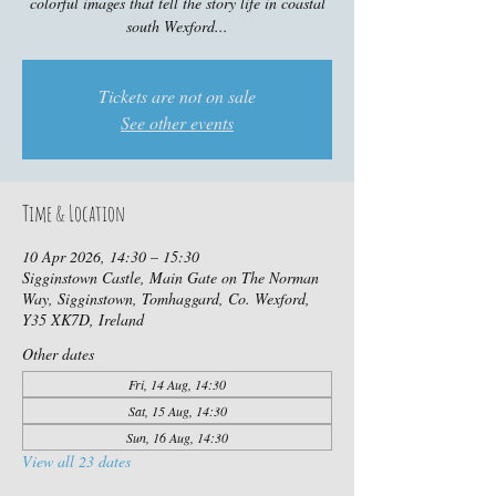
colorful images that tell the story life in coastal
south Wexford...
Tickets are not on sale
See other events
Time & Location
10 Apr 2026, 14:30 – 15:30
Sigginstown Castle, Main Gate on The Norman
Way, Sigginstown, Tomhaggard, Co. Wexford,
Y35 XK7D, Ireland
Other dates
Fri, 14 Aug, 14:30
Sat, 15 Aug, 14:30
Sun, 16 Aug, 14:30
View all 23 dates