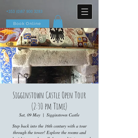
+353 (0)87 900 3283
Book Online
Sigginstown Castle Open Tour
(2:30 pm Time)
Sat, 09 May
  |  
Sigginstown Castle
Step back into the 16th century with a tour
through the tower! Explore the rooms and