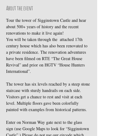
About the event
Tour the tower of Sigginstown Castle and hear 
about 500+ years of history and the recent 
renovations to make it live again!
You will be taken through the  attached 17th 
century house which has also been renovated to 
a private residence. The renovation adventures 
have been filmed on RTE “The Great House 
Revival” and prior on HGTV “House Hunters 
International”.
The tower has six levels reached by a steep stone 
staircase with sturdy handrails on each side. 
Visitors get a chance to rest and visit at each 
level. Multiple floors gave been colorfully 
painted with examples from historical patterns.
Enter on Norman Way gate next to the glass 
sign (use Google Maps to look for “Sigginstown 
Castle”.) Please do not use our eircode which 