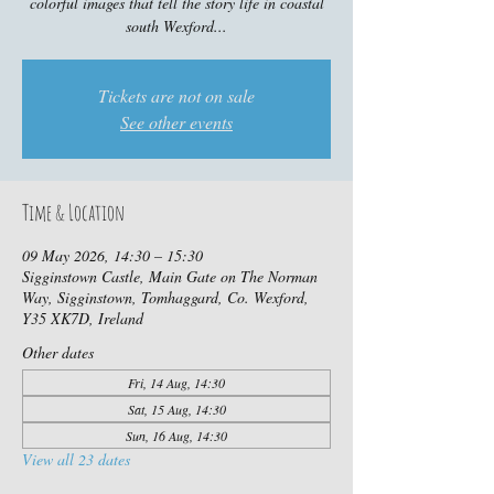
colorful images that tell the story life in coastal
south Wexford...
Tickets are not on sale
See other events
Time & Location
09 May 2026, 14:30 – 15:30
Sigginstown Castle, Main Gate on The Norman
Way, Sigginstown, Tomhaggard, Co. Wexford,
Y35 XK7D, Ireland
Other dates
Fri, 14 Aug, 14:30
Sat, 15 Aug, 14:30
Sun, 16 Aug, 14:30
View all 23 dates