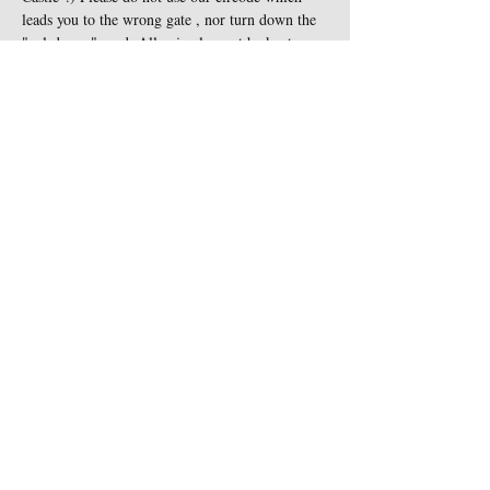
leads you to the wrong gate , nor turn down the 
"cul-de-sac" road. All animals must be kept on 
leash at all times and are not…
Show More
Share this event
Contact Us
Sigginstown Castle
TEL:
+353 (0)87 900 3283
Sigginstown, Tomhaggard
E-MAIL:
Co. Wexford, Ireland Y35
sigginstown@earthlink.net
XK7D