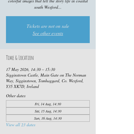
colorful images that tell the story life in coastal
south Wexford...
Tickets are not on sale
See other events
Time & Location
17 May 2026, 14:30 – 15:30
Sigginstown Castle, Main Gate on The Norman
Way, Sigginstown, Tomhaggard, Co. Wexford,
Y35 XK7D, Ireland
Other dates
Fri, 14 Aug, 14:30
Sat, 15 Aug, 14:30
Sun, 16 Aug, 14:30
View all 23 dates