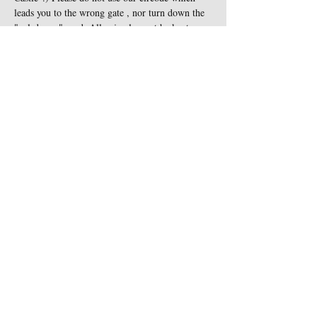
leads you to the wrong gate , nor turn down the 
"cul-de-sac" road. All animals must be kept on 
leash at all times and are not…
Show More
Share this event
Contact Us
Sigginstown Castle
TEL:
+353 (0)87 900 3283
Sigginstown, Tomhaggard
E-MAIL:
Co. Wexford, Ireland Y35
sigginstown@earthlink.net
XK7D