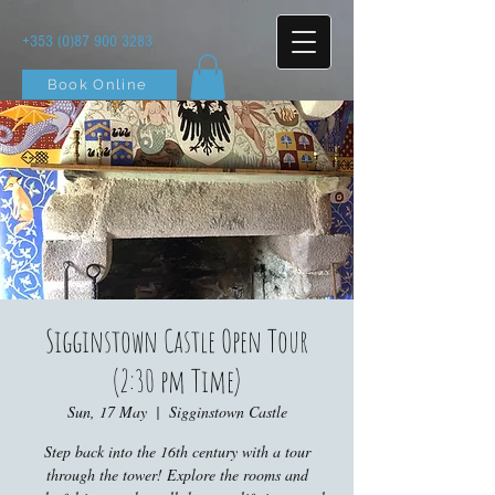
+353 (0)87 900 3283
Book Online
Sigginstown Castle Open Tour
(2:30 pm Time)
Sun, 17 May
  |  
Sigginstown Castle
Step back into the 16th century with a tour
through the tower! Explore the rooms and