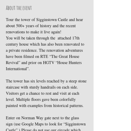
About the event
Tour the tower of Sigginstown Castle and hear 
about 500+ years of history and the recent 
renovations to make it live again!
You will be taken through the  attached 17th 
century house which has also been renovated to 
a private residence. The renovation adventures 
have been filmed on RTE “The Great House 
Revival” and prior on HGTV “House Hunters 
International”.
The tower has six levels reached by a steep stone 
staircase with sturdy handrails on each side. 
Visitors get a chance to rest and visit at each 
level. Multiple floors gave been colorfully 
painted with examples from historical patterns.
Enter on Norman Way gate next to the glass 
sign (use Google Maps to look for “Sigginstown 
Castle”.) Please do not use our eircode which 