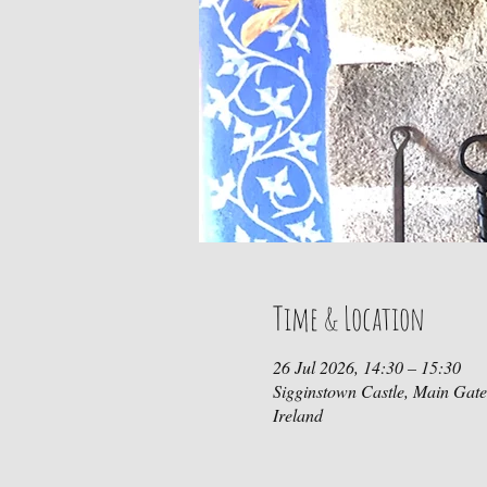
Time & Location
26 Jul 2026, 14:30 – 15:30
Sigginstown Castle, Main Gat
Ireland