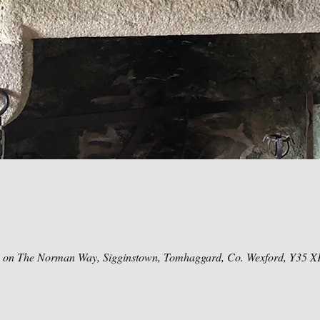
e on The Norman Way, Sigginstown, Tomhaggard, Co. Wexford, Y35 