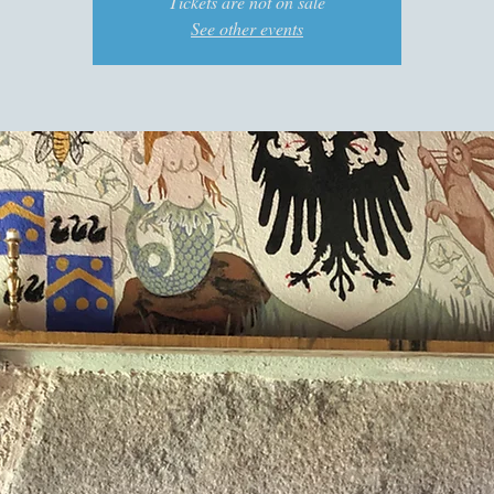
Tickets are not on sale
See other events