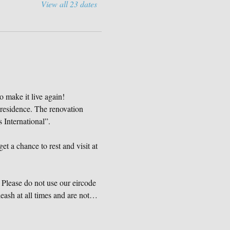
View all 23 dates
o make it live again!
 residence. The renovation 
International”.
et a chance to rest and visit at 
Please do not use our eircode 
eash at all times and are not…