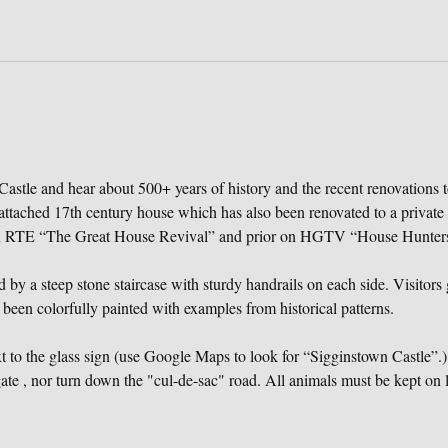
astle and hear about 500+ years of history and the recent renovations t
attached 17th century house which has also been renovated to a private
on RTE “The Great House Revival” and prior on HGTV “House Hunters 
 by a steep stone staircase with sturdy handrails on each side. Visitors g
 been colorfully painted with examples from historical patterns.
to the glass sign (use Google Maps to look for “Sigginstown Castle”.) 
te , nor turn down the "cul-de-sac" road. All animals must be kept on l