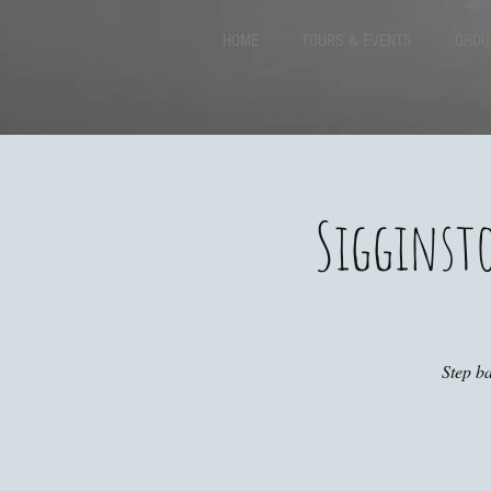
HOME
TOURS & EVENTS
GROU
Sigginst
Step ba