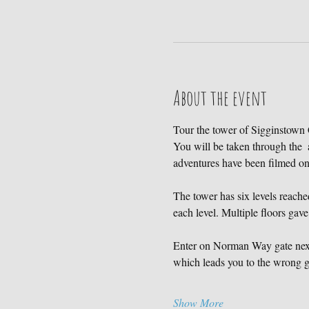
About the event
Tour the tower of Sigginstown C
You will be taken through the  
adventures have been filmed 
The tower has six levels reached
each level. Multiple floors gave
Enter on Norman Way gate next 
which leads you to the wrong ga
Show More