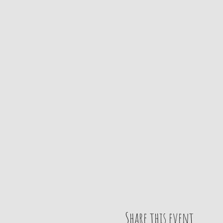
Share this event