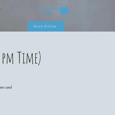
+353 (0)87 900
S
3283
Book Online
 pm Time)
ooms and