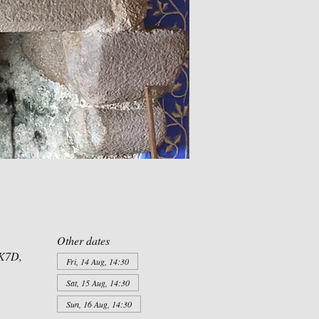
Other dates
XK7D,
Fri, 14 Aug, 14:30
Sat, 15 Aug, 14:30
Sun, 16 Aug, 14:30