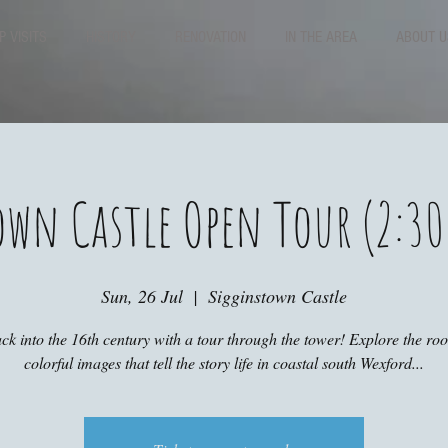
P VISITS
HISTORY
RENOVATION
IN THE AREA
ABOUT U
own Castle Open Tour (2:30
Sun, 26 Jul
  |  
Sigginstown Castle
ck into the 16th century with a tour through the tower! Explore the r
colorful images that tell the story life in coastal south Wexford...