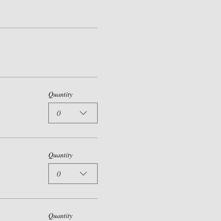
Quantity
0
Quantity
0
Quantity