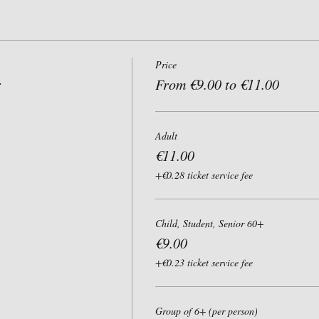
Price
r
From €9.00 to €11.00
Adult
€11.00
+€0.28 ticket service fee
Child, Student, Senior 60+
€9.00
+€0.23 ticket service fee
Group of 6+ (per person)