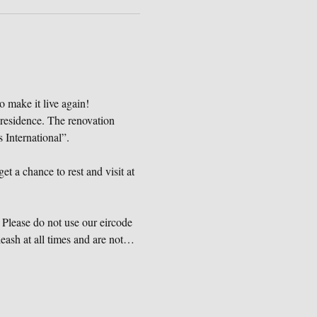
o make it live again!
 residence. The renovation 
International”.
et a chance to rest and visit at 
Please do not use our eircode 
eash at all times and are not…