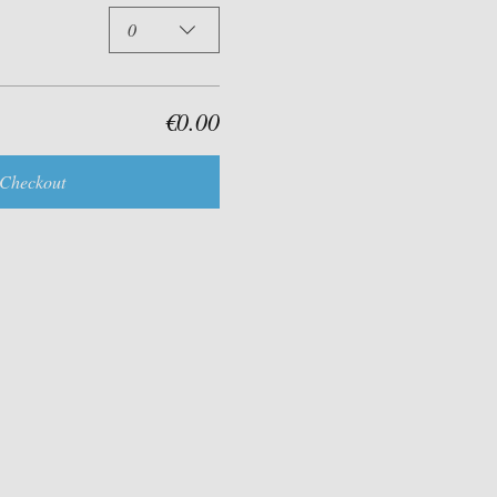
0
€0.00
Checkout