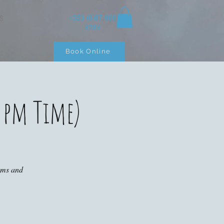
+353 (0)87 900
S
3283
Book Online
 pm Time)
ooms and