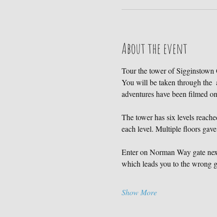
About the event
Tour the tower of Sigginstown C
You will be taken through the  
adventures have been filmed 
The tower has six levels reached
each level. Multiple floors gave
Enter on Norman Way gate next 
which leads you to the wrong ga
Show More