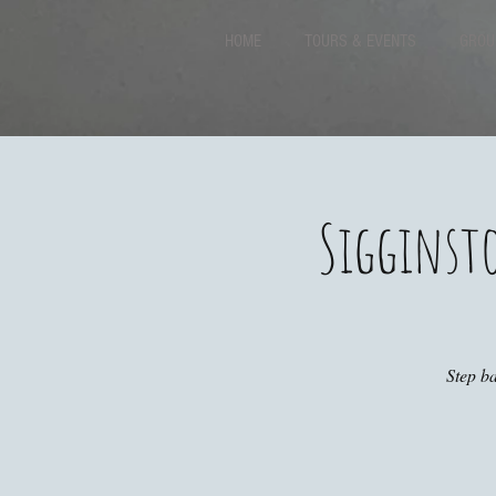
HOME
TOURS & EVENTS
GROU
Sigginst
Step ba