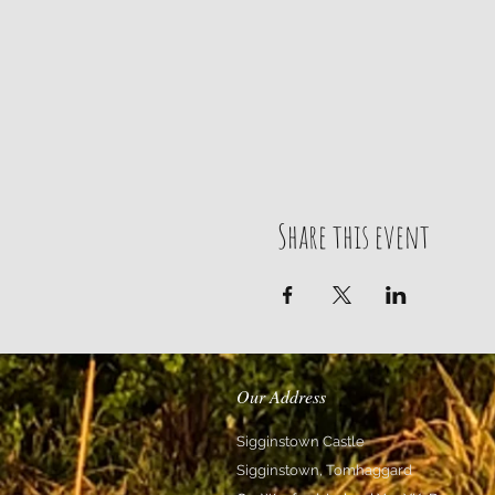
Share this event
Our Address
Sigginstown Castle
Sigginstown, Tomhaggard