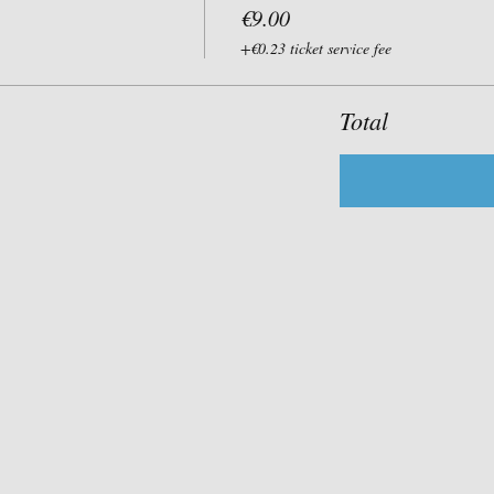
€9.00
+€0.23 ticket service fee
Total