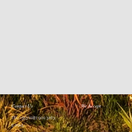
Contact Us
We Accept
TEL: +353 (0)87 900 3283
E-MAIL: