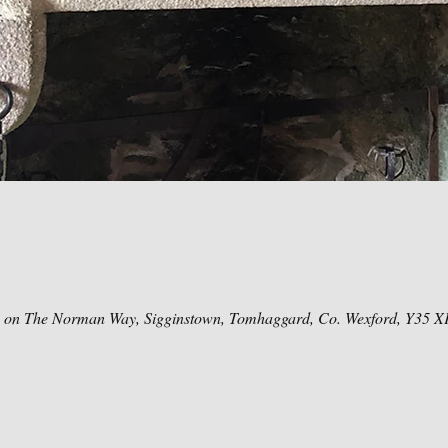
e on The Norman Way, Sigginstown, Tomhaggard, Co. Wexford, Y35 