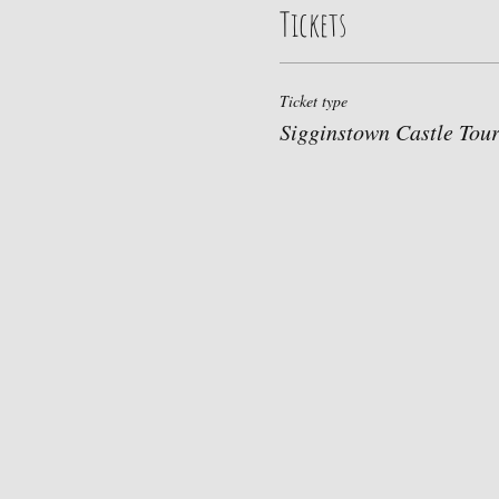
Tickets
Ticket type
Sigginstown Castle Tou