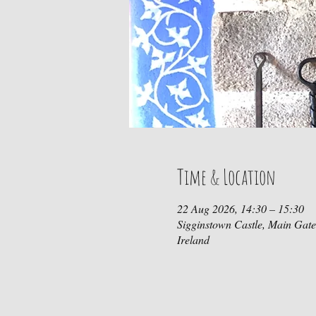
Time & Location
22 Aug 2026, 14:30 – 15:30
Sigginstown Castle, Main Gat
Ireland