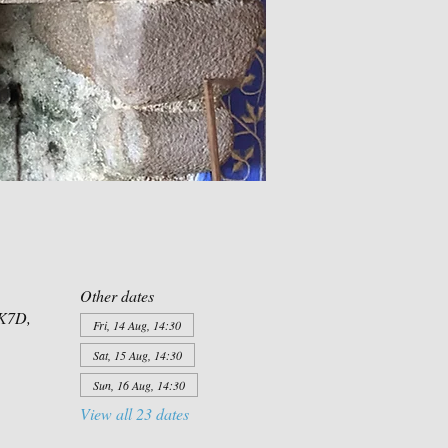
Other dates
XK7D,
Fri, 14 Aug, 14:30
Sat, 15 Aug, 14:30
Sun, 16 Aug, 14:30
View all 23 dates