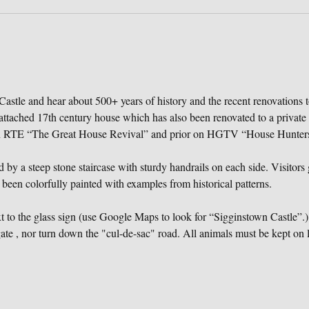
astle and hear about 500+ years of history and the recent renovations t
attached 17th century house which has also been renovated to a private
on RTE “The Great House Revival” and prior on HGTV “House Hunters 
 by a steep stone staircase with sturdy handrails on each side. Visitors g
 been colorfully painted with examples from historical patterns.
to the glass sign (use Google Maps to look for “Sigginstown Castle”.) 
te , nor turn down the "cul-de-sac" road. All animals must be kept on l