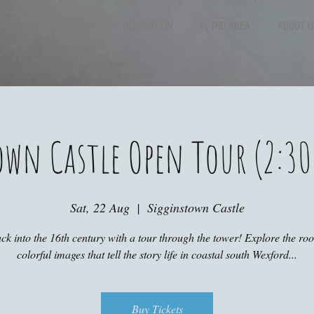
P VISITS
HISTORY
RENOVATION
IN THE AREA
ABOUT U
own Castle Open Tour (2:30
Sat, 22 Aug
  |  
Sigginstown Castle
ck into the 16th century with a tour through the tower! Explore the r
colorful images that tell the story life in coastal south Wexford...
Buy Tickets