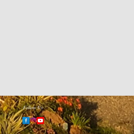
Follow Us