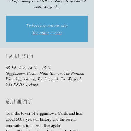
colorful images that tell the story life in coastal
south Wexford...
Tickets are not on sale
See other events
Time & Location
05 Jul 2026, 14:30 – 15:30
Sigginstown Castle, Main Gate on The Norman
Way, Sigginstown, Tomhaggard, Co. Wexford,
Y35 XK7D, Ireland
About the event
Tour the tower of Sigginstown Castle and hear 
about 500+ years of history and the recent 
renovations to make it live again!