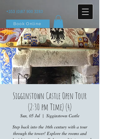
+353 (0)87 900 3283
Book Online
Sigginstown Castle Open Tour
(2:30 pm Time) (4)
Sun, 05 Jul
  |  
Sigginstown Castle
Step back into the 16th century with a tour
through the tower! Explore the rooms and