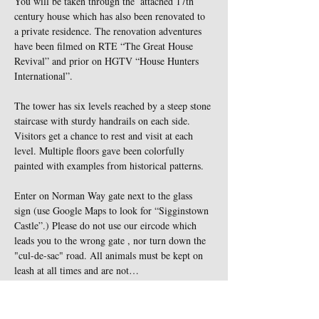
You will be taken through the  attached 17th 
century house which has also been renovated to 
a private residence. The renovation adventures 
have been filmed on RTE “The Great House 
Revival” and prior on HGTV “House Hunters 
International”.
The tower has six levels reached by a steep stone 
staircase with sturdy handrails on each side. 
Visitors get a chance to rest and visit at each 
level. Multiple floors gave been colorfully 
painted with examples from historical patterns.
Enter on Norman Way gate next to the glass 
sign (use Google Maps to look for “Sigginstown 
Castle”.) Please do not use our eircode which 
leads you to the wrong gate , nor turn down the 
"cul-de-sac" road. All animals must be kept on 
leash at all times and are not…
Show More