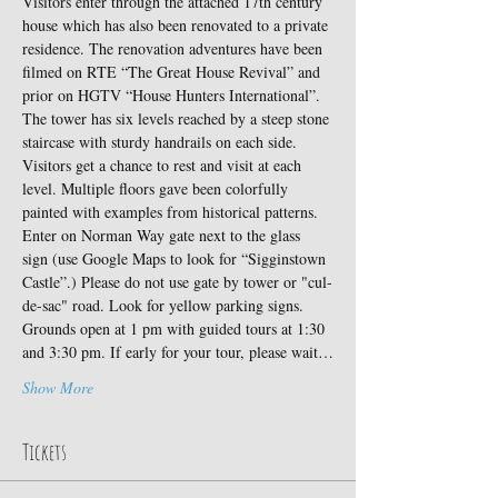
Visitors enter through the attached 17th century 
house which has also been renovated to a private 
residence. The renovation adventures have been 
filmed on RTE “The Great House Revival” and 
prior on HGTV “House Hunters International”.
The tower has six levels reached by a steep stone 
staircase with sturdy handrails on each side. 
Visitors get a chance to rest and visit at each 
level. Multiple floors gave been colorfully 
painted with examples from historical patterns.
Enter on Norman Way gate next to the glass 
sign (use Google Maps to look for “Sigginstown 
Castle”.) Please do not use gate by tower or "cul-
de-sac" road. Look for yellow parking signs. 
Grounds open at 1 pm with guided tours at 1:30 
and 3:30 pm. If early for your tour, please wait…
Show More
Tickets