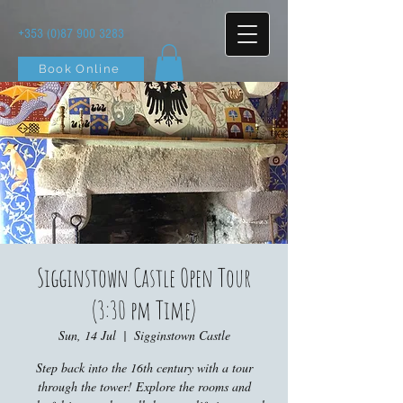
+353 (0)87 900 3283
Book Online
Sigginstown Castle Open Tour
(3:30 pm Time)
Sun, 14 Jul
  |  
Sigginstown Castle
Step back into the 16th century with a tour
through the tower! Explore the rooms and