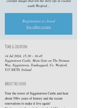
colorful images that tell the story life in coastal
south Wexford...
Registration is closed
See other events
Time & Location
14 Jul 2024, 15:30 – 16:45
Sigginstown Castle, Main Gate on The Norman
Way, Sigginstown, Tomhaggard, Co. Wexford,
Y35 XK7D, Ireland
About the event
Tour the tower of Sigginstown Castle and hear 
about 500+ years of history and the recent 
renovations to make it live again!