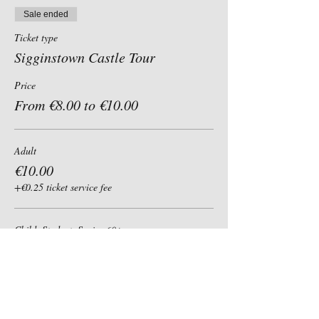
Sale ended
Ticket type
Sigginstown Castle Tour
Price
From €8.00 to €10.00
Adult
€10.00
+€0.25 ticket service fee
Child, Student, Senior 60+
€8.00
+€0.20 ticket service fee
Group of 6+ (per person)