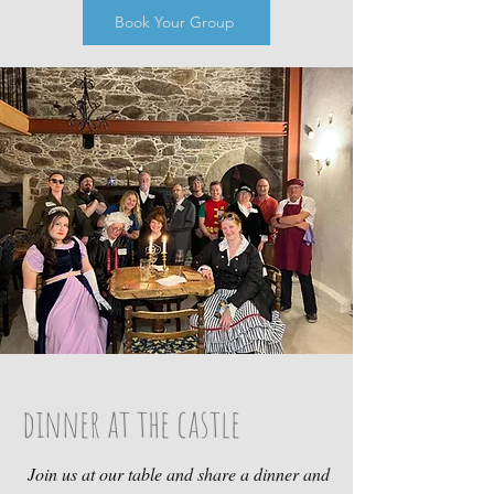
Book Your Group
dinner at the castle
Join us at our table and share a dinner and