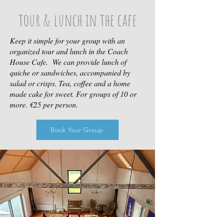
tour & lunch in the cafe
Keep it simple for your group with an
organized tour and lunch in the Coach
House Cafe. We can provide lunch of
quiche or sandwiches, accompanied by
salad or crisps. Tea, coffee and a home
made cake for sweet. For groups of 10 or
more. €25 per person.
Book Your Group