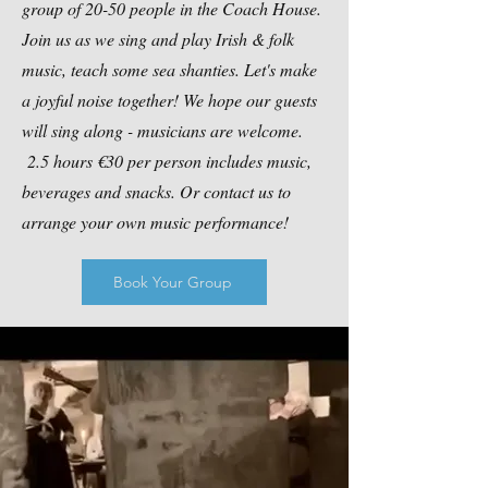
group of 20-50 people in the Coach House.
Join us as we sing and play Irish & folk
music, teach some sea shanties. Let's make
a joyful noise together! We hope our guests
will sing along - musicians are welcome.
2.5 hours €30 per person includes music,
beverages and snacks. Or contact us to
arrange your own music performance!
Book Your Group