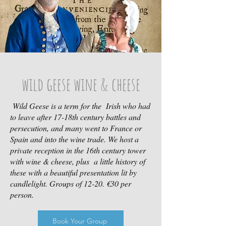
wild geese wine & cheese
Wild Geese is a term for the Irish who had
to leave after 17-18th century battles and
persecution, and many went to France or
Spain and into the wine trade. We host a
private reception in the 16th century tower
with wine & cheese, plus a little history of
these with a beautiful presentation lit by
candlelight. Groups of 12-20. €30 per
person.
Book Your Group