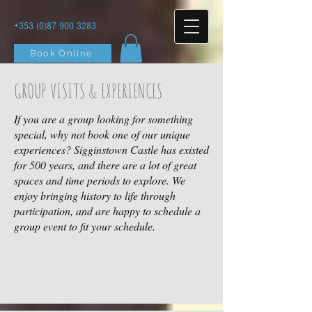
+353 (0)87 900 3283
Book Online
GROUP VISITS & EXPERIENCES
If you are a group looking for something
special, why not book one of our unique
experiences? Sigginstown Castle has existed
for 500 years, and there are a lot of great
spaces and time periods to explore. We
enjoy bringing history to life through
participation, and are happy to schedule a
group event to fit your schedule.