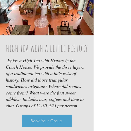
high tea with a little history
Enjoy a High Tea with History in the
Coach House. We provide the three layers
of a traditional tea with a little twist of
history. How did those triangular
sandwiches originate? Where did scones
come from? What were the first sweet
nibbles? Includes teas, coffees and time to
chat. Groups of 12-50, €25 per person
Book Your Group