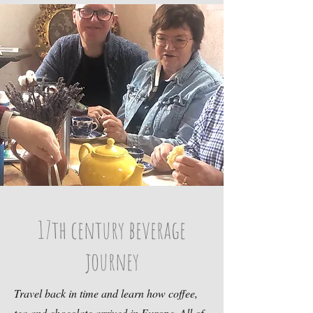
17th century beverage
journey
Travel back in time and learn how coffee,
tea and chocolate arrived in Europe. All of