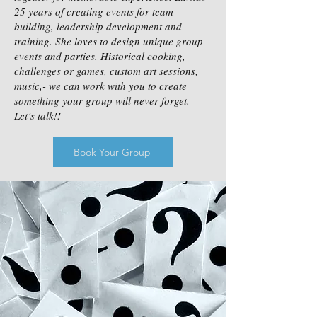
25 years of creating events for team
building, leadership development and
training. She loves to design unique group
events and parties. Historical cooking,
challenges or games, custom art sessions,
music,- we can work with you to create
something your group will never forget.
Let’s talk!!
Book Your Group