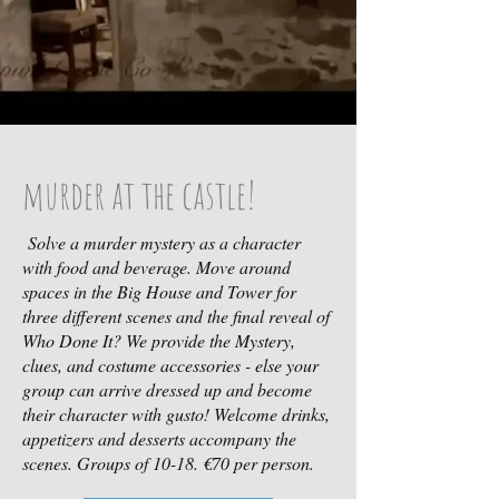
murder at the castle!
Solve a murder mystery as a character
with food and beverage. Move around
spaces in the Big House and Tower for
three different scenes and the final reveal of
Who Done It? We provide the Mystery,
clues, and costume accessories - else your
group can arrive dressed up and become
their character with gusto! Welcome drinks,
appetizers and desserts accompany the
scenes. Groups of 10-18. €70 per person.