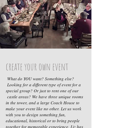
create your own event
What do YOU want? Something else?
Looking for a different type of event for a
special group? Or just to rent one of our
castle areas? We have three unique rooms
in the tower, and a large Coach House to
make your event like no other. Let us work
with you to design something fun,
educational, historical or to bring people
together for memorable experience. Liz has