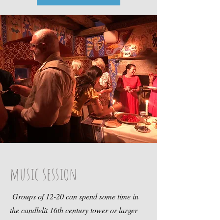
music session
Groups of 12-20 can spend some time in
the candlelit 16th century tower or larger