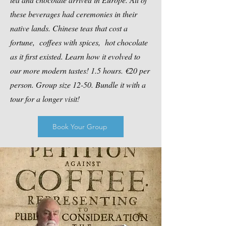
these beverages had ceremonies in their
native lands. Chinese teas that cost a
fortune, coffees with spices, hot chocolate
as it first existed. Learn how it evolved to
our more modern tastes! 1.5 hours. €20 per
person. Group size 12-50. Bundle it with a
tour for a longer visit!​
Book Your Group