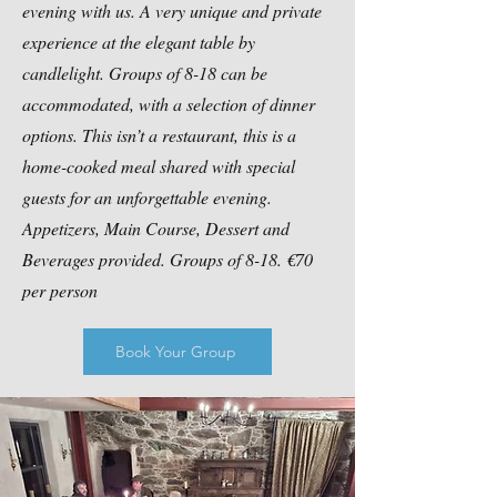
evening with us. A very unique and private
experience at the elegant table by
candlelight. Groups of 8-18 can be
accommodated, with a selection of dinner
options. This isn’t a restaurant, this is a
home-cooked meal shared with special
guests for an unforgettable evening.
Appetizers, Main Course, Dessert and
Beverages provided. Groups of 8-18. €70
per person
Book Your Group