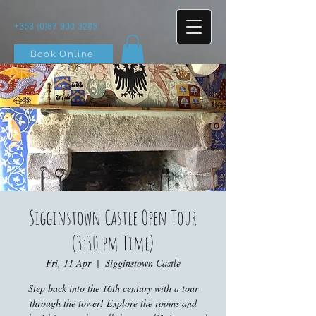
+353 (0)87 900 3283
Book Online
Sigginstown Castle Open Tour
(3:30 pm Time)
Fri, 11 Apr
  |  
Sigginstown Castle
Step back into the 16th century with a tour
through the tower! Explore the rooms and