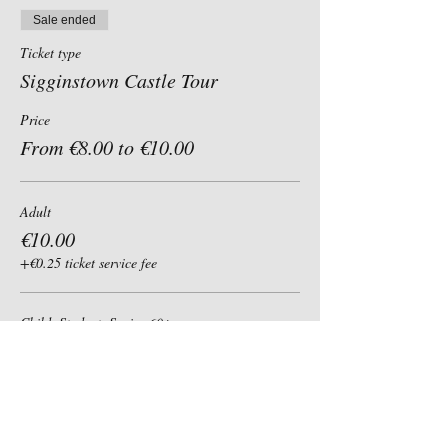
Sale ended
Ticket type
Sigginstown Castle Tour
Price
From €8.00 to €10.00
Adult
€10.00
+€0.25 ticket service fee
Child, Student, Senior 60+
€8.00
+€0.20 ticket service fee
Group of 6+ (per person)