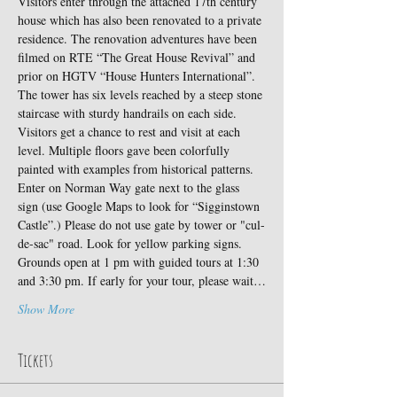
Visitors enter through the attached 17th century 
house which has also been renovated to a private 
residence. The renovation adventures have been 
filmed on RTE “The Great House Revival” and 
prior on HGTV “House Hunters International”.
The tower has six levels reached by a steep stone 
staircase with sturdy handrails on each side. 
Visitors get a chance to rest and visit at each 
level. Multiple floors gave been colorfully 
painted with examples from historical patterns.
Enter on Norman Way gate next to the glass 
sign (use Google Maps to look for “Sigginstown 
Castle”.) Please do not use gate by tower or "cul-
de-sac" road. Look for yellow parking signs. 
Grounds open at 1 pm with guided tours at 1:30 
and 3:30 pm. If early for your tour, please wait…
Show More
Tickets