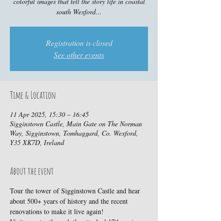
colorful images that tell the story life in coastal
south Wexford...
Registration is closed
See other events
Time & Location
11 Apr 2025, 15:30 – 16:45
Sigginstown Castle, Main Gate on The Norman
Way, Sigginstown, Tomhaggard, Co. Wexford,
Y35 XK7D, Ireland
About the event
Tour the tower of Sigginstown Castle and hear 
about 500+ years of history and the recent 
renovations to make it live again!