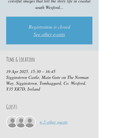
colorful images that tell the story life in coastal
south Wexford...
Registration is closed
See other events
Time & Location
19 Apr 2025, 15:30 – 16:45
Sigginstown Castle, Main Gate on The Norman
Way, Sigginstown, Tomhaggard, Co. Wexford,
Y35 XK7D, Ireland
Guests
+ 5 other guests