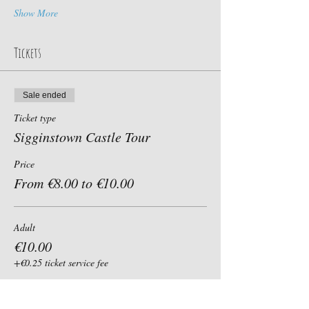
Show More
Tickets
Sale ended
Ticket type
Sigginstown Castle Tour
Price
From €8.00 to €10.00
Adult
€10.00
+€0.25 ticket service fee
Child, Student, Senior 60+