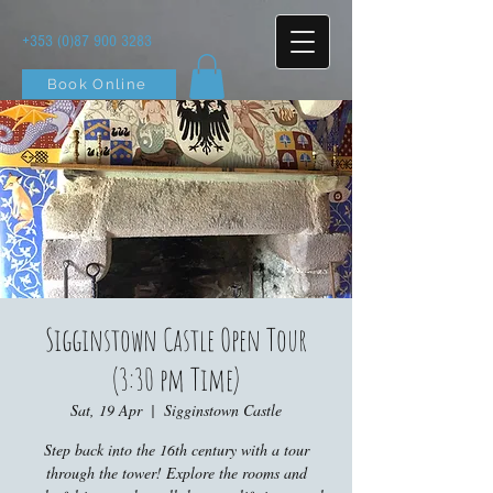
+353 (0)87 900 3283
Book Online
Sigginstown Castle Open Tour
(3:30 pm Time)
Sat, 19 Apr
  |  
Sigginstown Castle
Step back into the 16th century with a tour
through the tower! Explore the rooms and