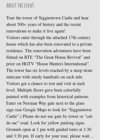
About the event
Tour the tower of Sigginstown Castle and hear 
about 500+ years of history and the recent 
renovations to make it live again!
Visitors enter through the attached 17th century 
house which has also been renovated to a private 
residence. The renovation adventures have been 
filmed on RTE “The Great House Revival” and 
prior on HGTV “House Hunters International”.
The tower has six levels reached by a steep stone 
staircase with sturdy handrails on each side. 
Visitors get a chance to rest and visit at each 
level. Multiple floors gave been colorfully 
painted with examples from historical patterns.
Enter on Norman Way gate next to the glass 
sign (use Google Maps to look for “Sigginstown 
Castle”.) Please do not use gate by tower or "cul-
de-sac" road. Look for yellow parking signs. 
Grounds open at 1 pm with guided tours at 1:30 
and 3:30 pm. If early for your tour, please wait…