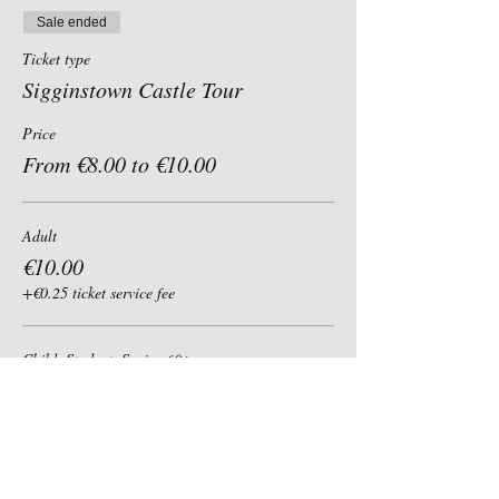
Sale ended
Ticket type
Sigginstown Castle Tour
Price
From €8.00 to €10.00
Adult
€10.00
+€0.25 ticket service fee
Child, Student, Senior 60+
€8.00
+€0.20 ticket service fee
Group of 6+ (per person)