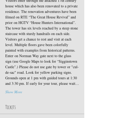
Visitors enter through the attached 17th century 
house which has also been renovated to a private 
residence. The renovation adventures have been 
filmed on RTE “The Great House Revival” and 
prior on HGTV “House Hunters International”.
The tower has six levels reached by a steep stone 
staircase with sturdy handrails on each side. 
Visitors get a chance to rest and visit at each 
level. Multiple floors gave been colorfully 
painted with examples from historical patterns.
Enter on Norman Way gate next to the glass 
sign (use Google Maps to look for “Sigginstown 
Castle”.) Please do not use gate by tower or "cul-
de-sac" road. Look for yellow parking signs. 
Grounds open at 1 pm with guided tours at 1:30 
and 3:30 pm. If early for your tour, please wait…
Show More
Tickets