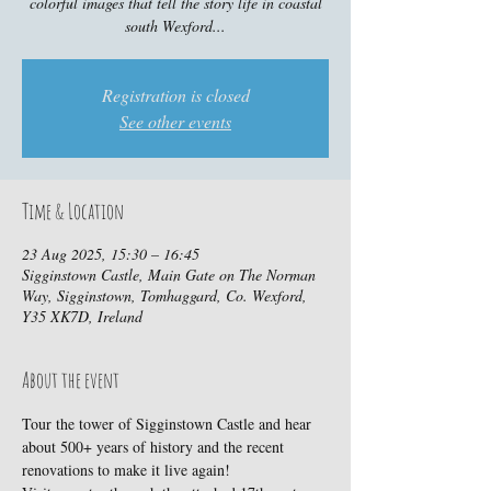
colorful images that tell the story life in coastal
south Wexford...
Registration is closed
See other events
Time & Location
23 Aug 2025, 15:30 – 16:45
Sigginstown Castle, Main Gate on The Norman
Way, Sigginstown, Tomhaggard, Co. Wexford,
Y35 XK7D, Ireland
About the event
Tour the tower of Sigginstown Castle and hear 
about 500+ years of history and the recent 
renovations to make it live again!