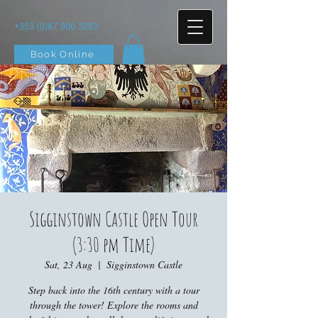
+353 (0)87 900 3283
Book Online
Sigginstown Castle Open Tour
(3:30 pm Time)
Sat, 23 Aug
  |  
Sigginstown Castle
Step back into the 16th century with a tour
through the tower! Explore the rooms and